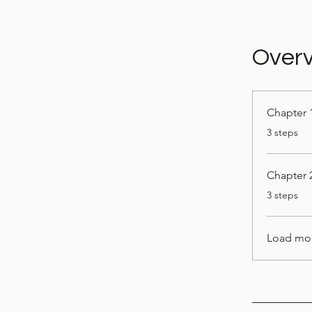
Over
Chapter 
.
3 steps
Chapter 
.
3 steps
Load mo