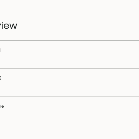
view
1
2
re