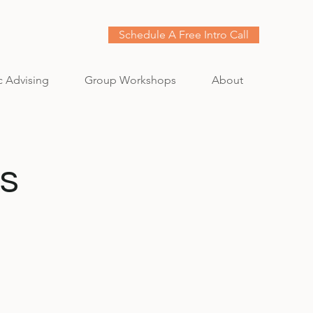
Schedule A Free Intro Call
c Advising
Group Workshops
About
s