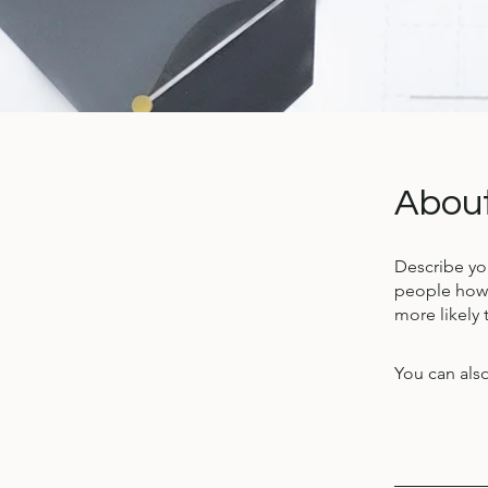
Abou
Describe yo
people how 
more likely 
You can also