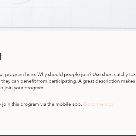
t
ur program here. Why should people join? Use short catchy text 
they can benefit from participating. A great description make
to join your program.
 join this program via the mobile app.
Go to the app