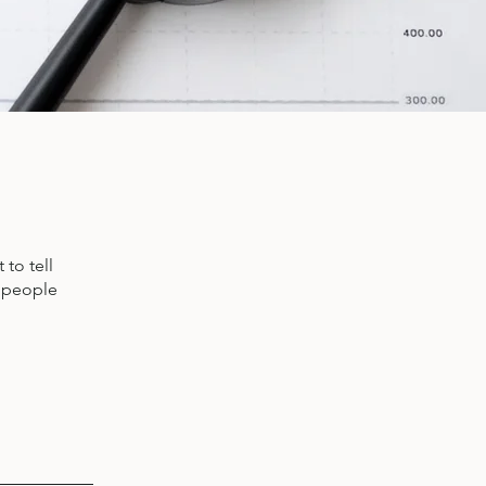
to tell
s people