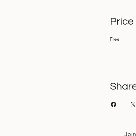
Price
Free
Shar
Join