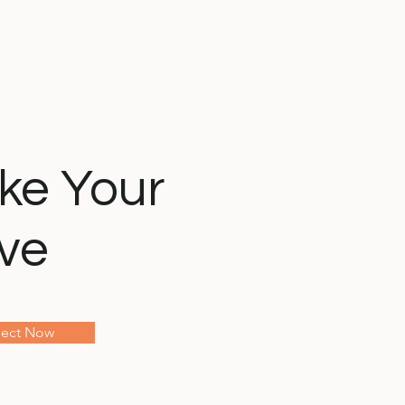
ke Your
ve
ect Now