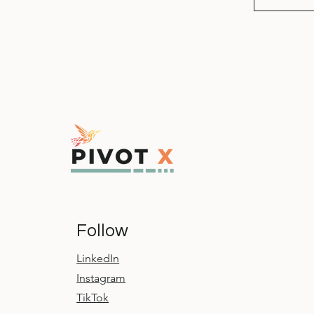
Follow
LinkedIn
Instagram
TikTok