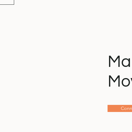
Ma
Mo
Conn