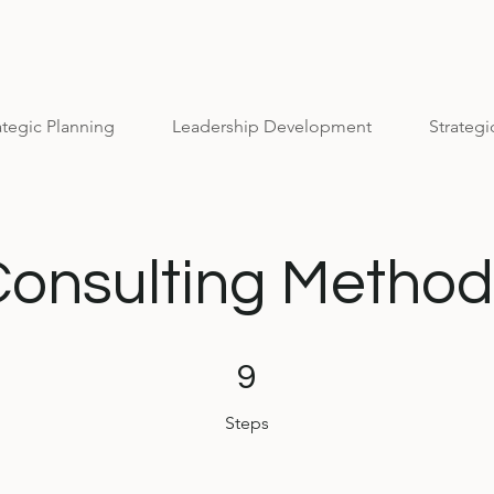
ategic Planning
Leadership Development
Strategi
Consulting Method
9 Steps
9
Steps