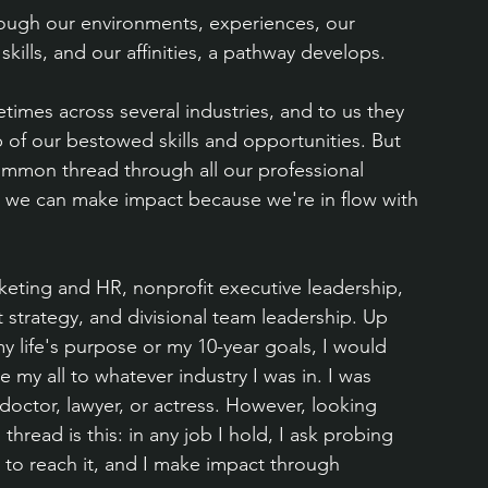
hrough our environments, experiences, our 
 skills, and our affinities, a pathway develops.
times across several industries, and to us they 
of our bestowed skills and opportunities. But 
 common thread through all our professional 
 we can make impact because we're in flow with 
eting and HR, nonprofit executive leadership, 
t strategy, and divisional team leadership. Up 
y life's purpose or my 10-year goals, I would 
my all to whatever industry I was in. I was 
 doctor, lawyer, or actress. However, looking 
ead is this: in any job I hold, I ask probing 
ay to reach it, and I make impact through 