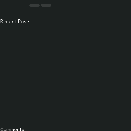
Recent Posts
Comments