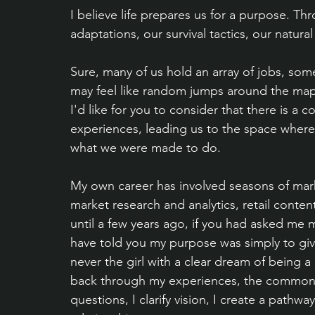
I believe life prepares us for a purpose. T
adaptations, our survival tactics, our natural
Sure, many of us hold an array of jobs, some
may feel like random jumps around the map 
I'd like for you to consider that there is a
experiences, leading us to the space where
what we were made to do.
My own career has involved seasons of mark
market research and analytics, retail conten
until a few years ago, if you had asked me m
have told you my purpose was simply to give 
never the girl with a clear dream of being a
back through my experiences, the common thr
questions, I clarify vision, I create a pathw