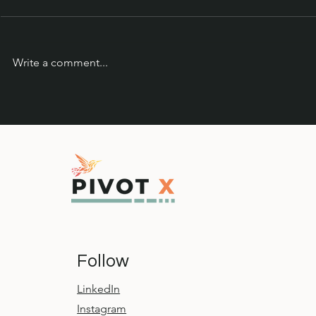
Write a comment...
Leadership Learnings from
The Hummin
the Sea Otter Classic
Squirrel
Follow
LinkedIn
Instagram