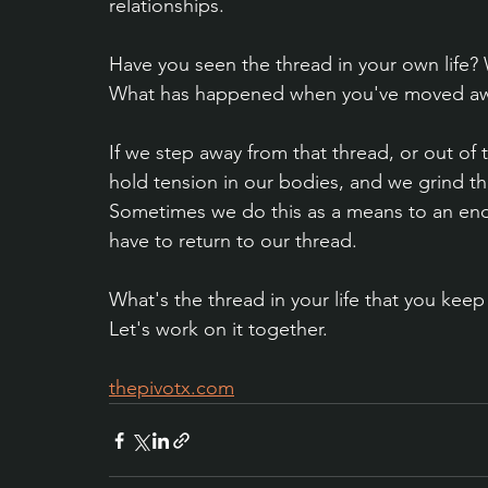
relationships.
Have you seen the thread in your own life?
What has happened when you've moved awa
If we step away from that thread, or out of 
hold tension in our bodies, and we grind t
Sometimes we do this as a means to an end,
have to return to our thread.
What's the thread in your life that you keep
Let's work on it together.
thepivotx.com