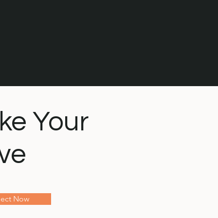
ke Your
ve
ect Now