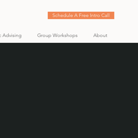
Schedule A Free Intro Call
c Advising
Group Workshops
About