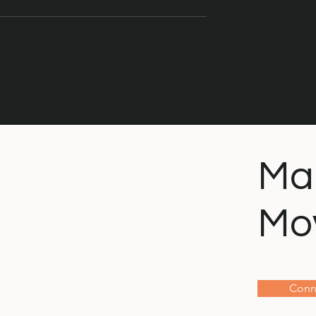
The Importance of Repair
gbird or the
Ma
Mo
Conn