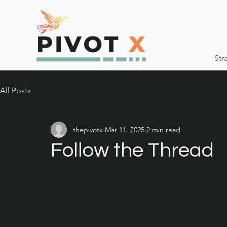
Str
All Posts
thepivotx
Mar 11, 2025
2 min read
Follow the Thread