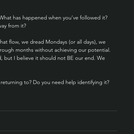
 What has happened when you’ve followed it? 
y from it?
that flow, we dread Mondays (or all days), we 
hrough months without achieving our potential. 
 but I believe it should not BE our end. We 
 returning to? Do you need help identifying it? 