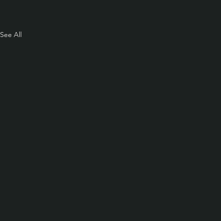
See All