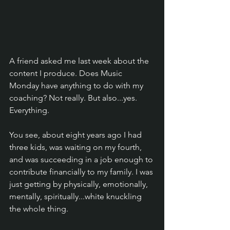
A friend asked me last week about the 
content I produce. Does Music 
Monday have anything to do with my 
coaching? Not really. But also...yes. 
Everything.
You see, about eight years ago I had 
three kids, was waiting on my fourth, 
and was succeeding in a job enough to 
contribute financially to my family. I was 
just getting by physically, emotionally, 
mentally, spiritually...white knuckling 
the whole thing.