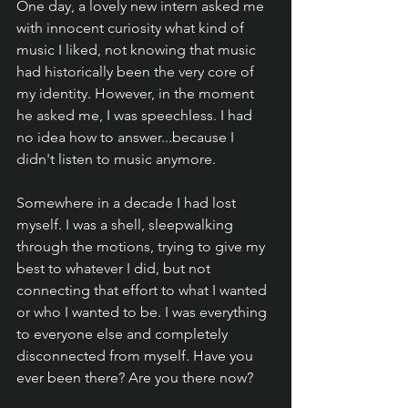
One day, a lovely new intern asked me 
with innocent curiosity what kind of 
music I liked, not knowing that music 
had historically been the very core of 
my identity. However, in the moment 
he asked me, I was speechless. I had 
no idea how to answer...because I 
didn't listen to music anymore.
Somewhere in a decade I had lost 
myself. I was a shell, sleepwalking 
through the motions, trying to give my 
best to whatever I did, but not 
connecting that effort to what I wanted 
or who I wanted to be. I was everything 
to everyone else and completely 
disconnected from myself. Have you 
ever been there? Are you there now?