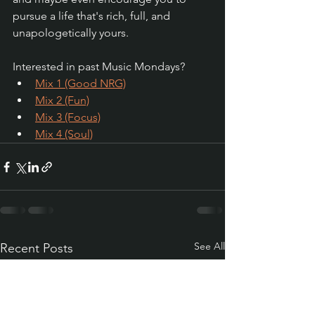
pursue a life that's rich, full, and 
unapologetically yours.
Interested in past Music Mondays?
Mix 1 (Good NRG)
Mix 2 (Fun)
Mix 3 (Focus)
Mix 4 (Soul)
See All
Recent Posts