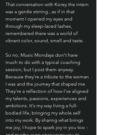
That conversation with Korey the intern 
was a gentle stirring...as if in that 
moment I opened my eyes and 
through my sleep-laced lashes, 
remembered there was a world of 
vibrant color, sound, smell and taste.
So no, Music Mondays don't have 
much to do with a typical coaching 
session, but I post them anyway. 
Because they're a tribute to the woman 
I was and the journey that shaped me. 
They're a reflection of how I've aligned 
my talents, passions, experiences and 
ambitions. It's my way living a full-
bodied life, bringing my whole self 
into my work. By sharing what brings 
me joy, I hope to spark joy in you too - 
and maybe even encourage you to 