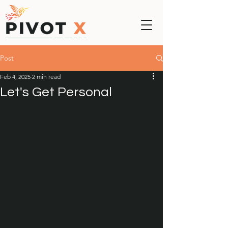
Post
Feb 4, 2025
2 min read
Let's Get Personal